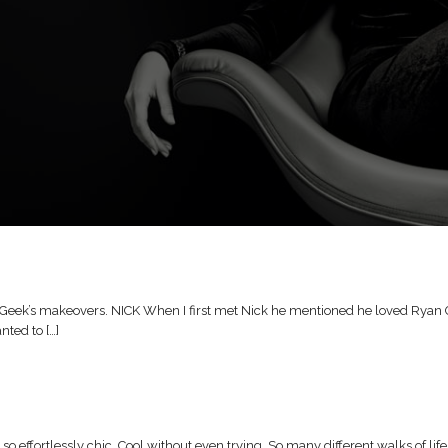
Geek’s makeovers. NICK When I first met Nick he mentioned he loved Ryan Goslin
nted to […]
o effortlessly chic. Cool without even trying. So many different walks of 