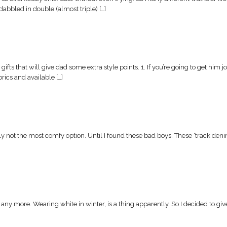
 dabbled in double (almost triple) […]
ifts that will give dad some extra style points. 1. If you’re going to get him
ics and available […]
ally not the most comfy option. Until I found these bad boys. These ‘track den
ny more. Wearing white in winter, is a thing apparently. So I decided to give 