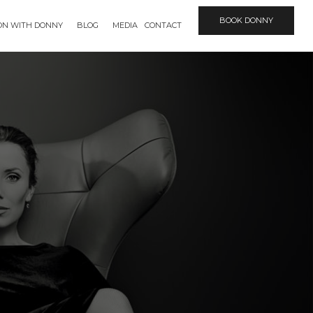
BOOK DONNY
ION WITH DONNY
BLOG
MEDIA
CONTACT