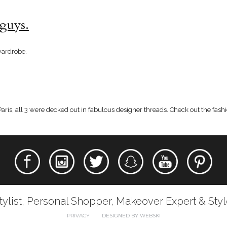
 guys.
wardrobe.
ris, all 3 were decked out in fabulous designer threads. Check out the fashi
tylist, Personal Shopper, Makeover Expert & Sty
PRIVACY
DESIGNED BY WEBSKI