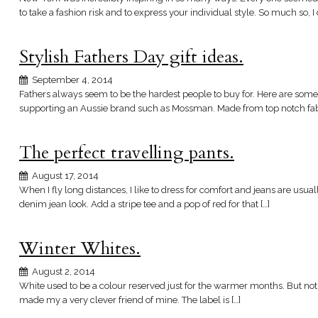
to take a fashion risk and to express your individual style. So much so, I
Stylish Fathers Day gift ideas.
September 4, 2014
Fathers always seem to be the hardest people to buy for. Here are some g
supporting an Aussie brand such as Mossman. Made from top notch fabr
The perfect travelling pants.
August 17, 2014
When I fly long distances, I like to dress for comfort and jeans are usu
denim jean look. Add a stripe tee and a pop of red for that […]
Winter Whites.
August 2, 2014
White used to be a colour reserved just for the warmer months. But not a
made my a very clever friend of mine. The label is […]