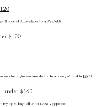
$120
ppy Shopping! (All available from Westfield)…
nder $100
 are a few styles i’ve seen starting from a very affordable $39.95
ll under $160
re my top 10 buys, all under $200. Yipppeeeee!