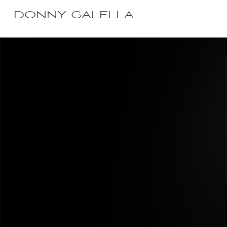
DONNY GALELLA