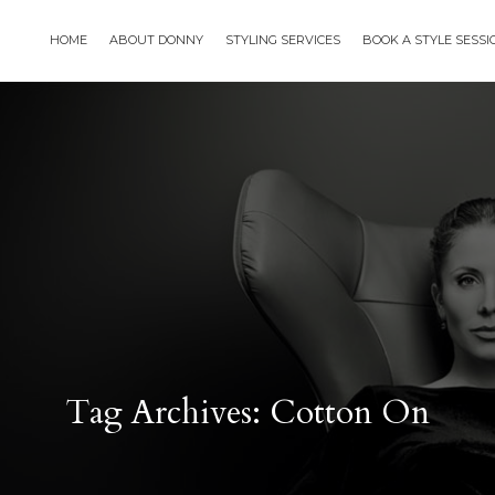
HOME
ABOUT DONNY
STYLING SERVICES
BOOK A STYLE SESS
Tag Archives: Cotton On