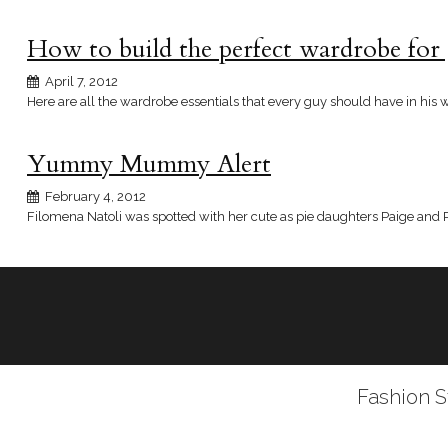
How to build the perfect wardrobe for
April 7, 2012
Here are all the wardrobe essentials that every guy should have in his 
Yummy Mummy Alert
February 4, 2012
Filomena Natoli was spotted with her cute as pie daughters Paige and Pa
Fashion S