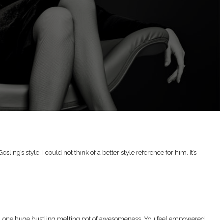
g’s style. I could not think of a better style reference for him. It’s
life, one huge bustling melting pot of awesomeness. You feel empowered