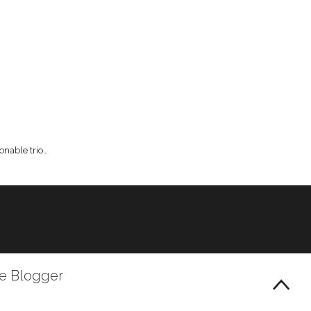
onable trio…
le Blogger