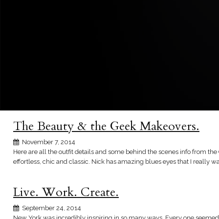
The Beauty & the Geek Makeovers.
November 7, 2014
Here are all the outfit details and some behind the scenes info from the 
effortless, chic and classic. Nick has amazing blues eyes that I really wa
Live. Work. Create.
September 24, 2014
New York was incredibly inspiring in so many ways. Every one seemed s