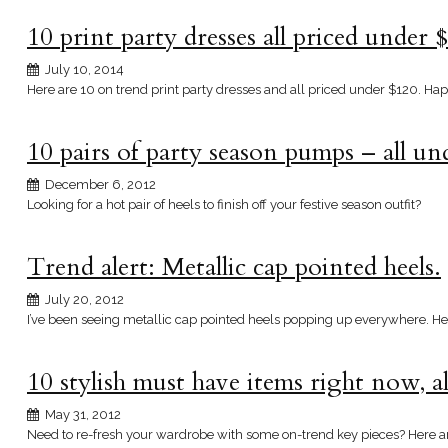
10 print party dresses all priced under 
July 10, 2014
Here are 10 on trend print party dresses and all priced under $120. Ha
10 pairs of party season pumps – all u
December 6, 2012
Looking for a hot pair of heels to finish off your festive season outfit?
Trend alert: Metallic cap pointed heels.
July 20, 2012
I’ve been seeing metallic cap pointed heels popping up everywhere. Here
10 stylish must have items right now, a
May 31, 2012
Need to re-fresh your wardrobe with some on-trend key pieces? Here a