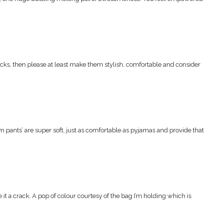
 jocks, then please at least make them stylish, comfortable and consider
im pants’ are super soft, just as comfortable as pyjamas and provide that
it a crack. A pop of colour courtesy of the bag I’m holding which is