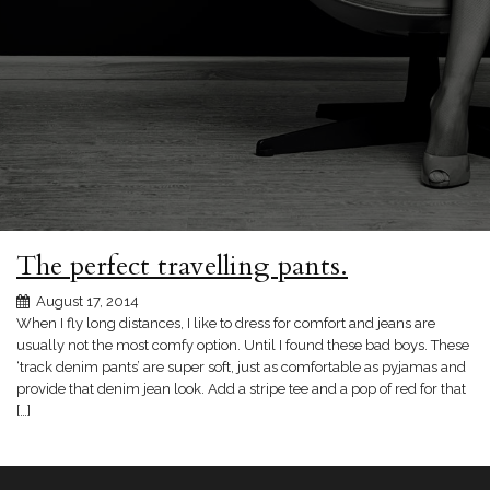
The perfect travelling pants.
August 17, 2014
When I fly long distances, I like to dress for comfort and jeans are
usually not the most comfy option. Until I found these bad boys. These
‘track denim pants’ are super soft, just as comfortable as pyjamas and
provide that denim jean look. Add a stripe tee and a pop of red for that
[…]