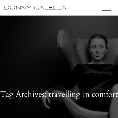
DONNY GALELLA
Tag Archives: travelling in comfort