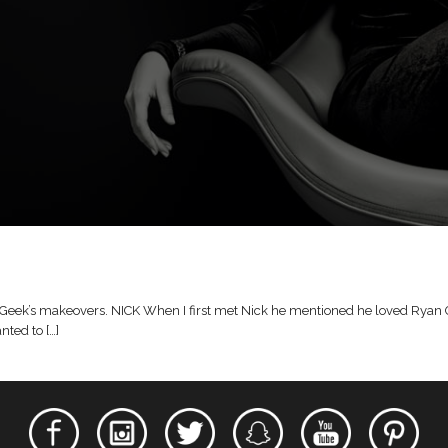
Geek’s makeovers. NICK When I first met Nick he mentioned he loved Ryan Goslin
nted to […]