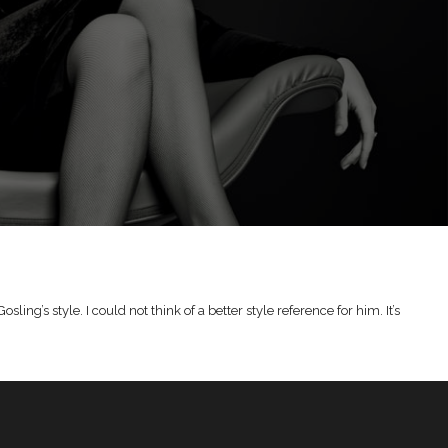
g’s style. I could not think of a better style reference for him. It’s