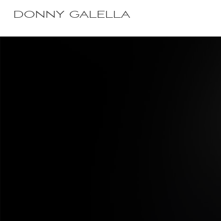
DONNY GALELLA