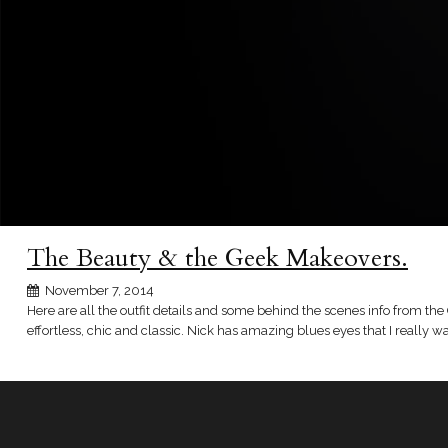
The Beauty & the Geek Makeovers.
November 7, 2014
Here are all the outfit details and some behind the scenes info from the 
effortless, chic and classic. Nick has amazing blues eyes that I really wa