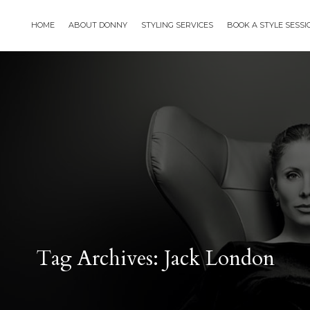
HOME
ABOUT DONNY
STYLING SERVICES
BOOK A STYLE SESS
Tag Archives: Jack London