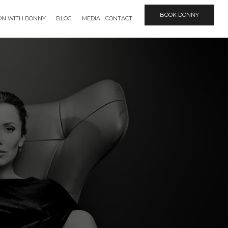
BOOK DONNY
ION WITH DONNY
BLOG
MEDIA
CONTACT