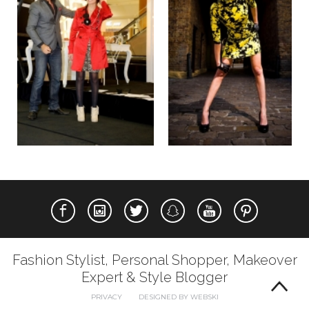
Fashion Stylist, Personal Shopper, Makeover
Expert & Style Blogger
PRIVACY
DESIGNED BY WEBSKI