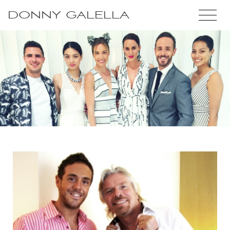
DONNY GALELLA