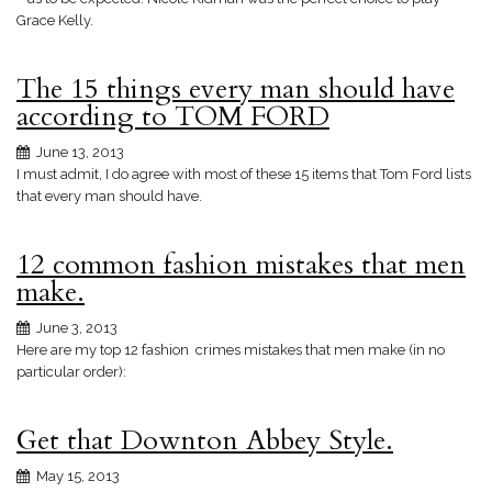
Grace Kelly.
The 15 things every man should have
according to TOM FORD
June 13, 2013
I must admit, I do agree with most of these 15 items that Tom Ford lists
that every man should have.
12 common fashion mistakes that men
make.
June 3, 2013
Here are my top 12 fashion crimes mistakes that men make (in no
particular order):
Get that Downton Abbey Style.
May 15, 2013