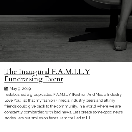
The Inaugural F.A.M.I.L.Y
Fundraising Event
May 9, 2019
I established a group called F.A.M.I.L.Y (Fashion And Media Industry
Love You), so that my fashion + media industry peers and all my
friends could give back to the community. In a world where we are
constantly bombarded with bad news. Let’s create some good news
stories, lets put smiles on faces. I am thrilled to […]