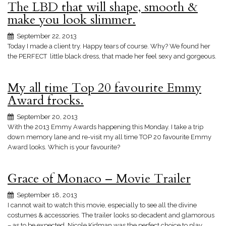
The LBD that will shape, smooth &
make you look slimmer.
September 22, 2013
Today I made a client try. Happy tears of course. Why? We found her
the PERFECT little black dress, that made her feel sexy and gorgeous.
My all time Top 20 favourite Emmy
Award frocks.
September 20, 2013
With the 2013 Emmy Awards happening this Monday. I take a trip
down memory lane and re-visit my all time TOP 20 favourite Emmy
Award looks. Which is your favourite?
Grace of Monaco – Movie Trailer
September 18, 2013
I cannot wait to watch this movie, especially to see all the divine
costumes & accessories. The trailer looks so decadent and glamorous
– as to be expected. Nicole Kidman was the perfect choice to play