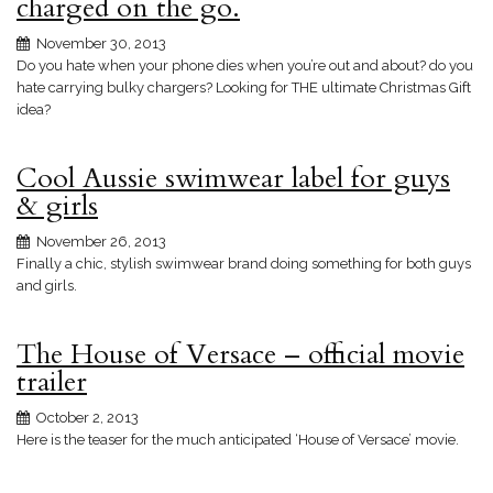
charged on the go.
November 30, 2013
Do you hate when your phone dies when you’re out and about? do you
hate carrying bulky chargers? Looking for THE ultimate Christmas Gift
idea?
Cool Aussie swimwear label for guys
& girls
November 26, 2013
Finally a chic, stylish swimwear brand doing something for both guys
and girls.
The House of Versace – official movie
trailer
October 2, 2013
Here is the teaser for the much anticipated ‘House of Versace’ movie.