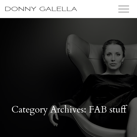
DONNY GALELLA
Category Archives: FAB stuff