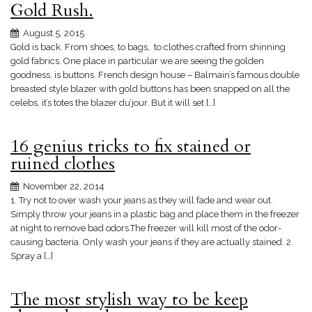
Gold Rush.
August 5, 2015
Gold is back. From shoes, to bags, to clothes crafted from shinning
gold fabrics. One place in particular we are seeing the golden
goodness, is buttons. French design house – Balmain’s famous double
breasted style blazer with gold buttons has been snapped on all the
celebs, it’s totes the blazer du’jour. But it will set […]
16 genius tricks to fix stained or
ruined clothes
November 22, 2014
1. Try not to over wash your jeans as they will fade and wear out.
Simply throw your jeans in a plastic bag and place them in the freezer
at night to remove bad odors.The freezer will kill most of the odor-
causing bacteria. Only wash your jeans if they are actually stained. 2.
Spray a […]
The most stylish way to be keep