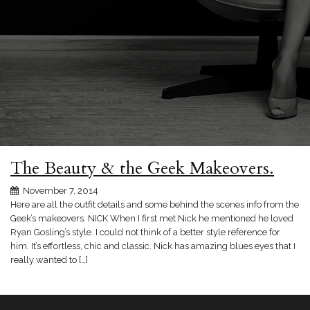
The Beauty & the Geek Makeovers.
November 7, 2014
Here are all the outfit details and some behind the scenes info from the
Geek’s makeovers. NICK When I first met Nick he mentioned he loved
Ryan Gosling’s style. I could not think of a better style reference for
him. It’s effortless, chic and classic. Nick has amazing blues eyes that I
really wanted to […]