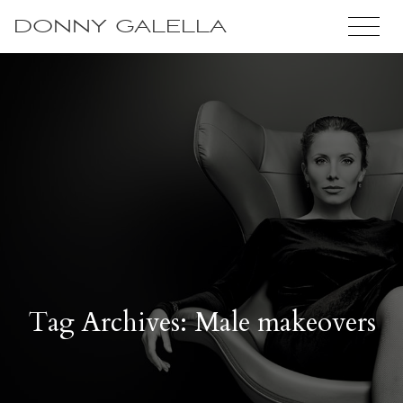
DONNY GALELLA
Tag Archives: Male makeovers