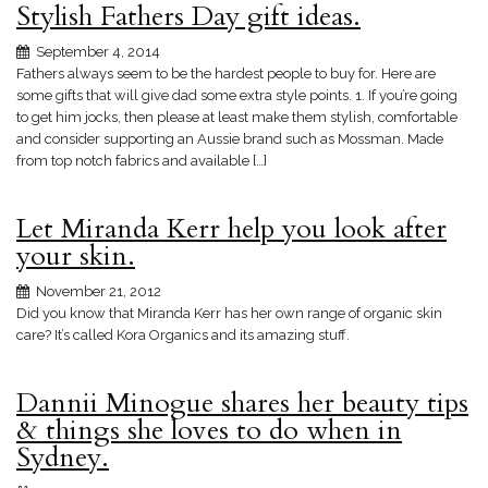
Stylish Fathers Day gift ideas.
September 4, 2014
Fathers always seem to be the hardest people to buy for. Here are
some gifts that will give dad some extra style points. 1. If you’re going
to get him jocks, then please at least make them stylish, comfortable
and consider supporting an Aussie brand such as Mossman. Made
from top notch fabrics and available […]
Let Miranda Kerr help you look after
your skin.
November 21, 2012
Did you know that Miranda Kerr has her own range of organic skin
care? It’s called Kora Organics and its amazing stuff.
Dannii Minogue shares her beauty tips
& things she loves to do when in
Sydney.