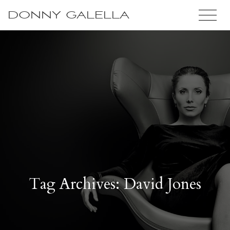
DONNY GALELLA
Tag Archives: David Jones