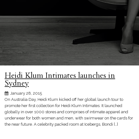
Heidi Klum Intimates launches in
Sydney
January 28, 2015
On Australia Day, Heidi Klum kicked off her global launch tour to
promote her first collection for Heidi Klum Intimates. It launched
globally in over 1000 stores and comprises of intimate apparel and
underwear for both women and men, with swimwear on the cards for
the near future. A celebrity packed room at Icebergs, Bondi […]