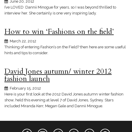
June 20, 2012
I’ve LOVED Dannii Minogue for years, so I was beyond thrilled to
interview her. She certainly is one very inspiring lady.
How to win ‘Fashions on the field’
March 22, 2012
Thinking of entering Fashion’s on the Field? then here are some useful
hints and tips to consider.
David Jones autumn/ winter 2012
fashion launch
February 15, 2012
Here is your first look at the 2012 David Jones autumn winter fashion
show, held this evening at level 7 of David Jones, Sydney. Stars
included Miranda Kerr, Megan Gale and Dannii Minogue.