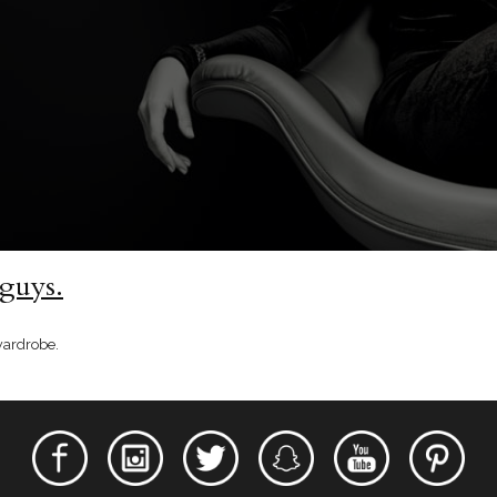
 guys.
wardrobe.