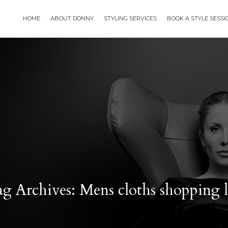
HOME
ABOUT DONNY
STYLING SERVICES
BOOK A STYLE SESS
g Archives: Mens cloths shopping l