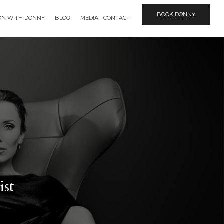
BOOK DONNY
ION WITH DONNY
BLOG
MEDIA
CONTACT
ist