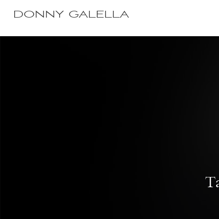
DONNY GALELLA
Ta