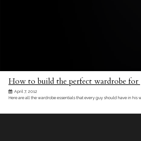
How to build the perfect wardrobe for
April 7, 2012
Here are all the wardrobe essentials that every guy should have in his 