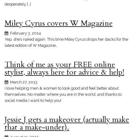
desperately […]
Miley Cyrus covers W Magazine
February 3, 2014
Yep, she’s naked again. This time Miley Cyrus drops her dacks for the
latest edition of W Magazine…
Think of me as your FREE online
stylist, always here for advice & help!
March 27, 2013
I love helping men & women to look good and feel better about
themselves. No matter where you are in the world, and thanks to
social media I want to help you!
Jessie J gets a makeover (actually make
that a make-under).