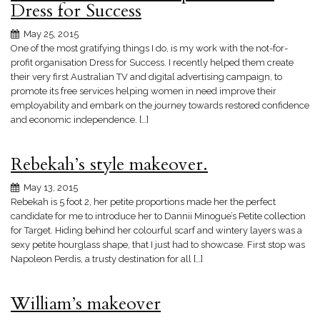
Dress for Success
May 25, 2015
One of the most gratifying things I do, is my work with the not-for-
profit organisation Dress for Success. I recently helped them create
their very first Australian TV and digital advertising campaign, to
promote its free services helping women in need improve their
employability and embark on the journey towards restored confidence
and economic independence. […]
Rebekah’s style makeover.
May 13, 2015
Rebekah is 5 foot 2, her petite proportions made her the perfect
candidate for me to introduce her to Dannii Minogue’s Petite collection
for Target. Hiding behind her colourful scarf and wintery layers was a
sexy petite hourglass shape, that I just had to showcase. First stop was
Napoleon Perdis, a trusty destination for all […]
William’s makeover