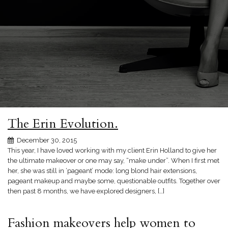
The Erin Evolution.
December 30, 2015
This year, I have loved working with my client Erin Holland to give her
the ultimate makeover or one may say, “make under”. When I first met
her, she was still in ‘pageant’ mode: long blond hair extensions,
pageant makeup and maybe some, questionable outfits. Together over
then past 8 months, we have explored designers, […]
Fashion makeovers help women to