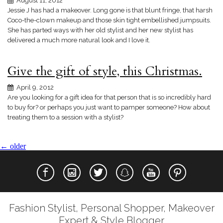
August 11, 2012
Jessie J has had a makeover. Long gone is that blunt fringe, that harsh
Coco-the-clown makeup and those skin tight embellished jumpsuits.
She has parted ways with her old stylist and her new stylist has
delivered a much more natural look and I love it.
Give the gift of style, this Christmas.
April 9, 2012
Are you looking for a gift idea for that person that is so incredibly hard
to buy for? or perhaps you just want to pamper someone? How about
treating them to a session with a stylist?
←
older
Fashion Stylist, Personal Shopper, Makeover
Expert & Style Blogger