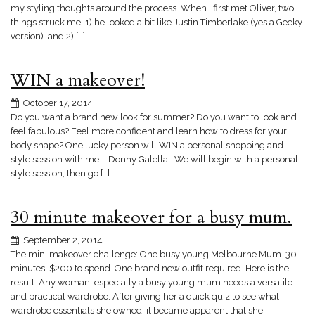
my styling thoughts around the process. When I first met Oliver, two
things struck me: 1) he looked a bit like Justin Timberlake (yes a Geeky
version) and 2) […]
WIN a makeover!
October 17, 2014
Do you want a brand new look for summer? Do you want to look and
feel fabulous? Feel more confident and learn how to dress for your
body shape? One lucky person will WIN a personal shopping and
style session with me – Donny Galella. We will begin with a personal
style session, then go […]
30 minute makeover for a busy mum.
September 2, 2014
The mini makeover challenge: One busy young Melbourne Mum. 30
minutes. $200 to spend. One brand new outfit required. Here is the
result. Any woman, especially a busy young mum needs a versatile
and practical wardrobe. After giving her a quick quiz to see what
wardrobe essentials she owned, it became apparent that she