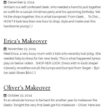
December 9, 2014
William is a self confessed Geek, who needed a hand to pull together
an outfit for a casual christmas party and his upcoming birthday. We
hit the shops together, this is what transpired. From Geek…. To Chic….
HOW? It took less than one hour to shop, style and make over this
handsome young […]
Erica’s Makeover
November 23, 2014
Meet Erica, a very busy mum with 2 kids who recently lost 50kg. She
needed help to dress for her new body. This is what happened (press
play on below video). SHOP HER LOOK: Dress with in-built shaper
(cleverly smoothes out all the lumps and bumps) from Target – $30
(on sale) Shoes $60 […]
Oliver’s Makeover
October 23, 2014
It’s an absolute honour to be back for another year to makeover the
Geeks. Tonight the very first Geek got his makeover – Oliver. Here are