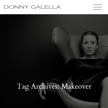
DONNY GALELLA
Tag Archives: Makeover