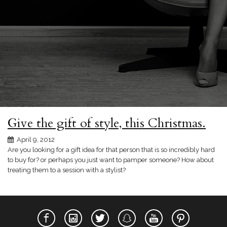
Give the gift of style, this Christmas.
April 9, 2012
Are you looking for a gift idea for that person that is so incredibly hard
to buy for? or perhaps you just want to pamper someone? How about
treating them to a session with a stylist?