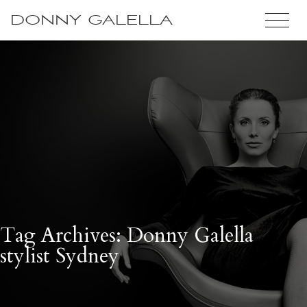
DONNY GALELLA
Tag Archives: Donny Galella
stylist Sydney