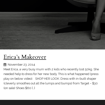
Erica’s Makeover
November 23, 2014
Meet Erica, a very busy mum with 2 kids who recently lost 50kg. She
needed help to dress for her new body. This is what happened (press
play on below video). SHOP HER LOOK: Dress with in-built shaper
(cleverly smoothes out all the lumps and bumps) from Target – $30
(on sale) Shoes $60 […]