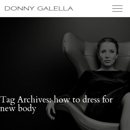
DONNY GALELLA
Tag Archives: how to dress for
new body