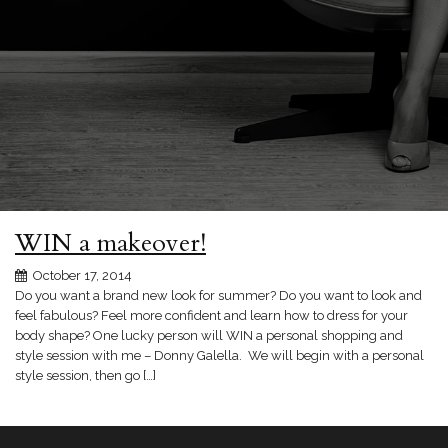
WIN a makeover!
October 17, 2014
Do you want a brand new look for summer? Do you want to look and
feel fabulous? Feel more confident and learn how to dress for your
body shape? One lucky person will WIN a personal shopping and
style session with me – Donny Galella. We will begin with a personal
style session, then go […]