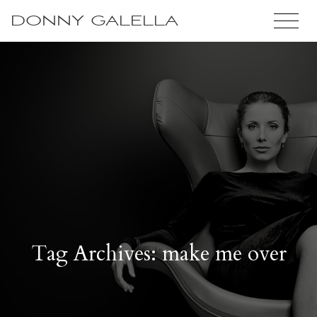
DONNY GALELLA
Tag Archives: make me over