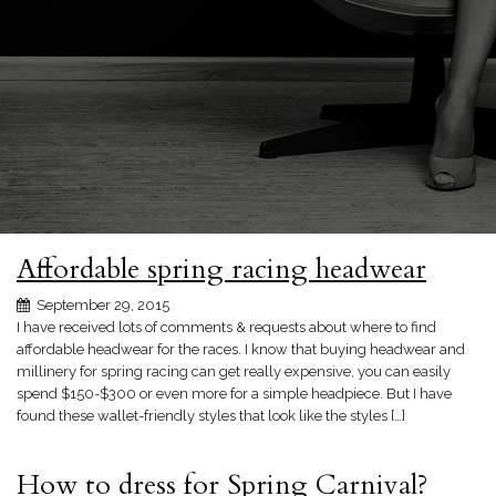
Affordable spring racing headwear
September 29, 2015
I have received lots of comments & requests about where to find
affordable headwear for the races. I know that buying headwear and
millinery for spring racing can get really expensive, you can easily
spend $150-$300 or even more for a simple headpiece. But I have
found these wallet-friendly styles that look like the styles […]
How to dress for Spring Carnival?