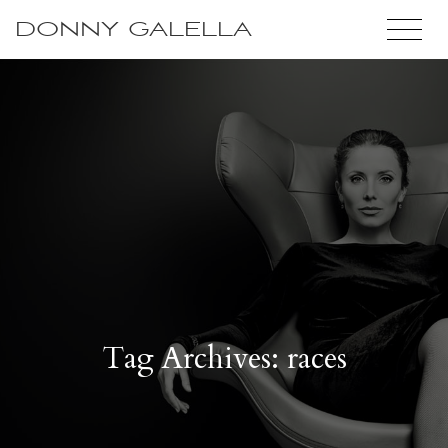
DONNY GALELLA
Tag Archives: races