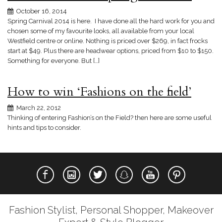
October 16, 2014
Spring Carnival 2014 is here. I have done all the hard work for you and
chosen some of my favourite looks, all available from your local
Westfield centre or online. Nothing is priced over $269, in fact frocks
start at $49. Plus there are headwear options, priced from $10 to $150.
Something for everyone. But […]
How to win ‘Fashions on the field’
March 22, 2012
Thinking of entering Fashion’s on the Field? then here are some useful
hints and tips to consider.
Fashion Stylist, Personal Shopper, Makeover