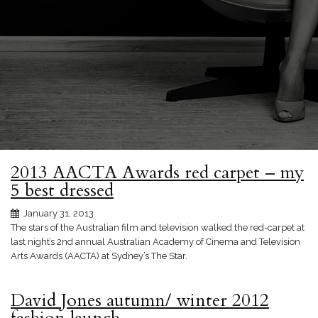
2013 AACTA Awards red carpet – my
5 best dressed
January 31, 2013
The stars of the Australian film and television walked the red-carpet at
last night’s 2nd annual Australian Academy of Cinema and Television
Arts Awards (AACTA) at Sydney’s The Star.
David Jones autumn/ winter 2012