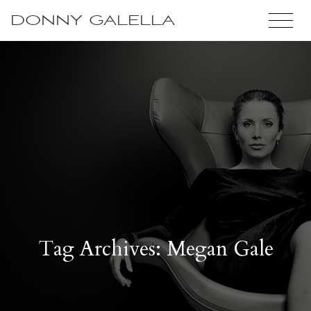
DONNY GALELLA
Tag Archives: Megan Gale