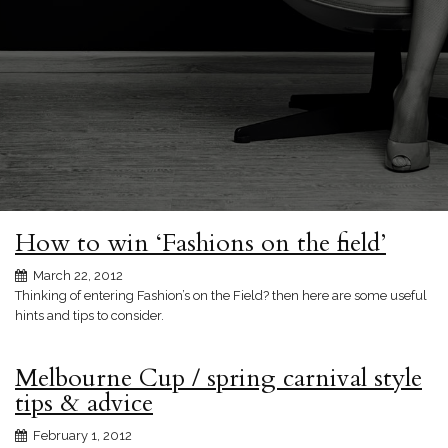
How to win ‘Fashions on the field’
March 22, 2012
Thinking of entering Fashion’s on the Field? then here are some useful
hints and tips to consider.
Melbourne Cup / spring carnival style
tips & advice
February 1, 2012