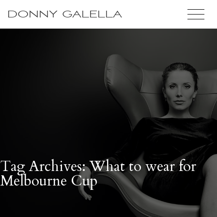
DONNY GALELLA
Tag Archives: What to wear for
Melbourne Cup