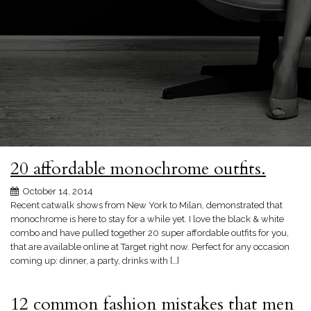
20 affordable monochrome outfits.
October 14, 2014
Recent catwalk shows from New York to Milan, demonstrated that
monochrome is here to stay for a while yet. I love the black & white
combo and have pulled together 20 super affordable outfits for you,
that are available online at Target right now. Perfect for any occasion
coming up: dinner, a party, drinks with […]
12 common fashion mistakes that men