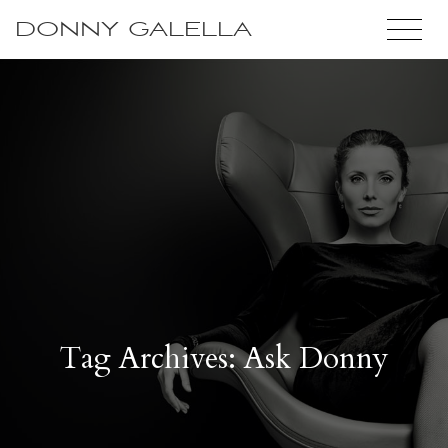
DONNY GALELLA
Tag Archives: Ask Donny