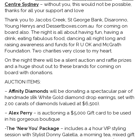
Centre Sydney
– without you, this would not be possible,
thanks for all your support and love
Thank you to Jacobs Creek, St George Bank, Disaronno,
Young Henrys and Dessertboxes.com.au for coming on
board also. The night is all about having fun, having a
drink, eating fabulous food, dancing all night long and
raising awareness and funds for R U OK and McGrath
Foundation. Two charities very close to my heart.
On the night there will be a silent auction and raffle prizes
and a huge shout out to these brands for coming on
board with donations.
AUCTION ITEMS:
–
Affinity Diamonds
will be donating a spectacular pair of
handmade 18k White Gold diamond drop earrings, set with
2.00 carats of diamonds (valued at $6,500).
–
Alex Perry
– is auctioning a $5,000 Gift card to be used
in his gorgeous boutique
-T
he ‘New You’ Package
– includes a 4 hour VIP styling
session with Stylist Donny Galella, a morning tea, mixed gift