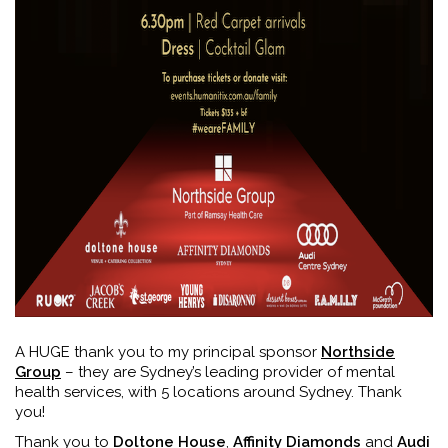
A HUGE thank you to my principal sponsor
Northside
Group
– they are Sydney’s leading provider of mental
health services, with 5 locations around Sydney. Thank
you!
Thank you to
Doltone House
,
Affinity Diamonds
and
Audi