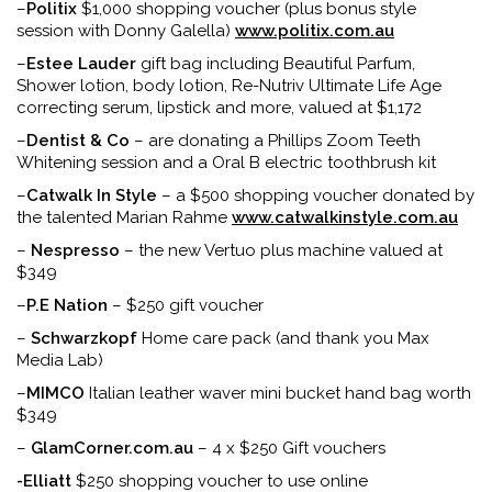
–
Politix
$1,000 shopping voucher (plus bonus style
session with Donny Galella)
www.politix.com.au
–
Estee Lauder
gift bag including Beautiful Parfum,
Shower lotion, body lotion, Re-Nutriv Ultimate Life Age
correcting serum, lipstick and more, valued at $1,172
–
Dentist & Co
– are donating a Phillips Zoom Teeth
Whitening session and a Oral B electric toothbrush kit
–
Catwalk In Style
– a $500 shopping voucher donated by
the talented Marian Rahme
www.catwalkinstyle.com.au
–
Nespresso
– the new Vertuo plus machine valued at
$349
–
P.E Nation
– $250 gift voucher
–
Schwarzkopf
Home care pack (and thank you Max
Media Lab)
–
MIMCO
Italian leather waver mini bucket hand bag worth
$349
–
GlamCorner.com.au
– 4 x $250 Gift vouchers
-Elliatt
$250 shopping voucher to use online