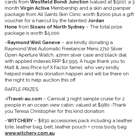
cards from
Westfield Bondi Junction
(valued at $500), a 3
month
Virgin Active
Membership and a skin and pamper
package from All Saints Skin Clinic worth $2000 plus a gift
voucher for a haircut by the talented
Jordan
Hone
from
Sloans of North Sydney
– The total prize
package is worth $5,000
–
Raymond Weil Geneve
– are kindly donating a
Raymond Weil Automatic Freelancer Mens 2710 Silver
Open Aperture Watch, 42mm silver case and black dial
with applied indexes RRP $2,995. A huge thank you to
Matt & Jess Price (of X Factor fame), who very kindly
helped make this donation happen and will be there on
the night to help auction this off.
RAFFLE PRIZES:
-iTravel-au.com
– Carnival 3 night sample cruise for 2
people in an ocean view cabin, valued at $980 -Thank
you Teresa Christopher for this kind donation
–
WITCHERY
– $830 accessories pack including a leather
tote, leather bag, belt, leather pouch + cross body bag
www.witchery.com.au