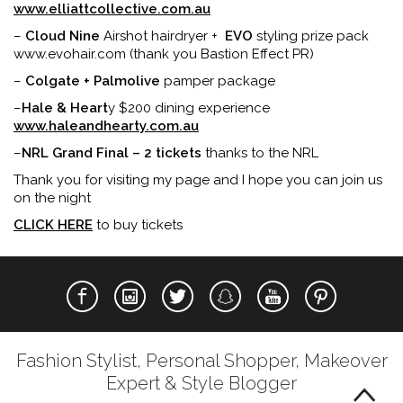
www.elliattcollective.com.au
–
Cloud Nine
Airshot hairdryer +
EVO
styling prize pack
www.evohair.com (thank you Bastion Effect PR)
–
Colgate + Palmolive
pamper package
–
Hale & Heart
y $200 dining experience
www.haleandhearty.com.au
–
NRL Grand Final – 2 tickets
thanks to the NRL
Thank you for visiting my page and I hope you can join us
on the night
CLICK HERE
to buy tickets
Fashion Stylist, Personal Shopper, Makeover
Expert & Style Blogger