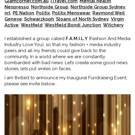
Glamcorner.com.au
,
iTravel.com
,
Mental health
,
Nespresso
,
Northside Group
,
Northside Group Sydney
,
nrl
,
PE Nation
,
Politix
,
Politix Menswear
,
Raymond Weil
Geneve
,
Schwarzkoph
,
Sloans of North Sydney
,
Virgin
Active
,
Westfield
,
Westfield Bondi Junction
,
Witchery
I established a group called
F.A.M.I.L.Y
(Fashion And Media
Industry Love You), so that my fashion + media industry
peers and all my friends could give back to the
community. In a world where we are constantly
bombarded with bad news. Let’s create some good news
stories, lets put smiles on faces.
I am thrilled to announce my Inaugural Fundraising Event,
please see invite below…