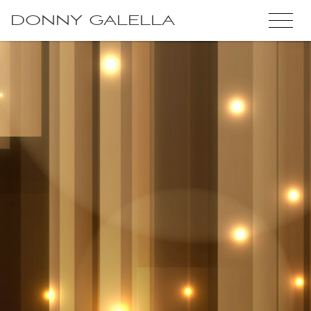
DONNY GALELLA