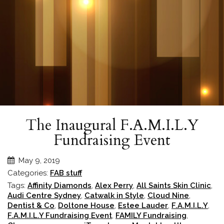
The Inaugural F.A.M.I.L.Y
Fundraising Event
May 9, 2019
Categories:
FAB stuff
Tags:
Affinity Diamonds
,
Alex Perry
,
All Saints Skin Clinic
,
Audi Centre Sydney
,
Catwalk in Style
,
Cloud Nine
,
Dentist & Co
,
Doltone House
,
Estee Lauder
,
F.A.M.I.L.Y
,
F.A.M.I.L.Y Fundraising Event
,
FAMILY Fundraising
,