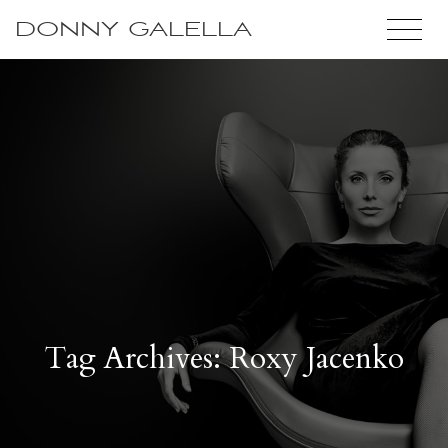
DONNY GALELLA
Tag Archives: Roxy Jacenko