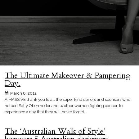
The Ultimate Makeover & Pampering
Day.
March 8, 2012
A MASSIVE thank you to all the super kind donors and sponsors who
helped Sally Obermeder and 4 other women fighting cancer, to
experience a day that they will never forget.
The ‘Australian Walk of Style’