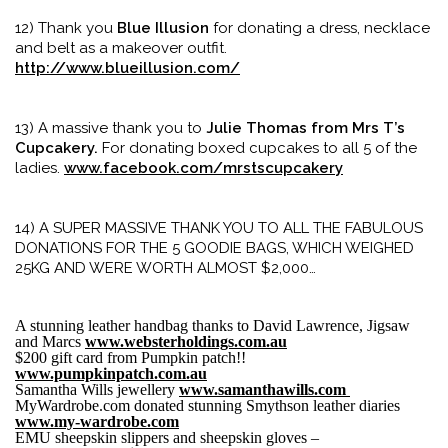
12) Thank you
Blue Illusion
for donating a dress, necklace
and belt as a makeover outfit.
http://www.blueillusion.com/
13) A massive thank you to
Julie Thomas from Mrs T’s
Cupcakery.
For donating boxed cupcakes to all 5 of the
ladies.
www.facebook.com/mrstscupcakery
14) A SUPER MASSIVE THANK YOU TO ALL THE FABULOUS
DONATIONS FOR THE 5 GOODIE BAGS, WHICH WEIGHED
25KG AND WERE WORTH ALMOST $2,000…
A stunning leather handbag thanks to David Lawrence, Jigsaw
and Marcs
www.websterholdings.com.au
$200 gift card from Pumpkin patch!!
www.pumpkinpatch.com.au
Samantha Wills jewellery
www.samanthawills.com
MyWardrobe.com donated stunning Smythson leather diaries
www.my-wardrobe.com
EMU sheepskin slippers and sheepskin gloves –