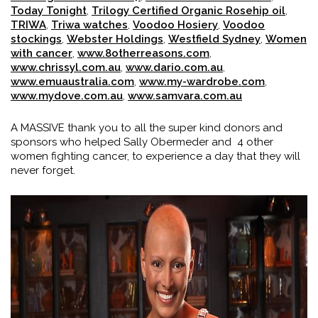
Today Tonight
,
Trilogy Certified Organic Rosehip oil
,
TRIWA
,
Triwa watches
,
Voodoo Hosiery
,
Voodoo
stockings
,
Webster Holdings
,
Westfield Sydney
,
Women
with cancer
,
www.8otherreasons.com
,
www.chrissyl.com.au
,
www.dario.com.au
,
www.emuaustralia.com
,
www.my-wardrobe.com
,
www.mydove.com.au
,
www.samvara.com.au
A MASSIVE thank you to all the super kind donors and
sponsors who helped Sally Obermeder and 4 other
women fighting cancer, to experience a day that they will
never forget.