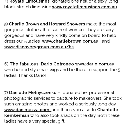
4)
Royale Limousines
donated one hell of a sexy, long
black stretch limousine.
www.royalelimousines.com.au
5) Charlie Brown and Howard Showers
make the most
gorgeous clothes, that suit real women. They are sexy,
gorgeous and have very kindly come on board to help
dress our 5 ladies
www.charliebrown.com.au
and
www.discoverygroup.com.au/hs
6)
The fabulous
Dario Cotroneo
www.dario.com.au
who helped style hair, wigs and be there to support the 5
ladies. Thanks Dario!
7)
Danielle Melnyczenko
– donated her professional
photographic services to capture to makeovers. She took
such amazing photos and worked a seriously long day
www.danimezza.com
and thank you also to
Chantelle
Kemkemian
who also took snaps on the day. Both these
ladies have a very special gift.