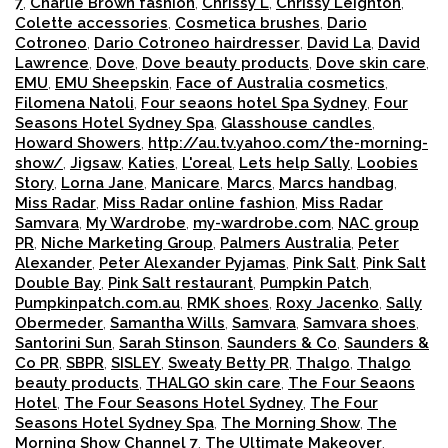
7
,
Charlie Brown fashion
,
Chrissy L
,
Chrissy Leighton
,
Colette accessories
,
Cosmetica brushes
,
Dario
Cotroneo
,
Dario Cotroneo hairdresser
,
David La
,
David
Lawrence
,
Dove
,
Dove beauty products
,
Dove skin care
,
EMU
,
EMU Sheepskin
,
Face of Australia cosmetics
,
Filomena Natoli
,
Four seaons hotel Spa Sydney
,
Four
Seasons Hotel Sydney Spa
,
Glasshouse candles
,
Howard Showers
,
http://au.tv.yahoo.com/the-morning-
show/
,
Jigsaw
,
Katies
,
L'oreal
,
Lets help Sally
,
Loobies
Story
,
Lorna Jane
,
Manicare
,
Marcs
,
Marcs handbag
,
Miss Radar
,
Miss Radar online fashion
,
Miss Radar
Samvara
,
My Wardrobe
,
my-wardrobe.com
,
NAC group
PR
,
Niche Marketing Group
,
Palmers Australia
,
Peter
Alexander
,
Peter Alexander Pyjamas
,
Pink Salt
,
Pink Salt
Double Bay
,
Pink Salt restaurant
,
Pumpkin Patch
,
Pumpkinpatch.com.au
,
RMK shoes
,
Roxy Jacenko
,
Sally
Obermeder
,
Samantha Wills
,
Samvara
,
Samvara shoes
,
Santorini Sun
,
Sarah Stinson
,
Saunders & Co
,
Saunders &
Co PR
,
SBPR
,
SISLEY
,
Sweaty Betty PR
,
Thalgo
,
Thalgo
beauty products
,
THALGO skin care
,
The Four Seaons
Hotel
,
The Four Seasons Hotel Sydney
,
The Four
Seasons Hotel Sydney Spa
,
The Morning Show
,
The
Morning Show Channel 7
,
The Ultimate Makeover
,