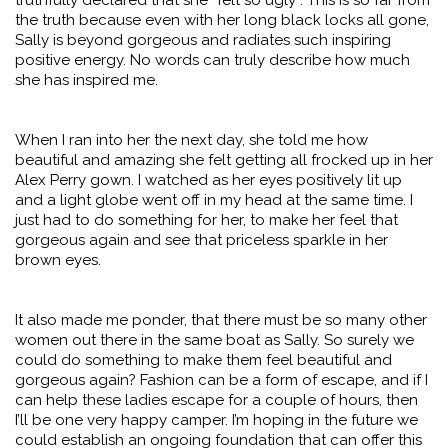
truthfully declared that she “felt so ugly”. This is so far from
the truth because even with her long black locks all gone,
Sally is beyond gorgeous and radiates such inspiring
positive energy. No words can truly describe how much
she has inspired me.
When I ran into her the next day, she told me how
beautiful and amazing she felt getting all frocked up in her
Alex Perry gown. I watched as her eyes positively lit up
and a light globe went off in my head at the same time. I
just had to do something for her, to make her feel that
gorgeous again and see that priceless sparkle in her
brown eyes.
It also made me ponder, that there must be so many other
women out there in the same boat as Sally. So surely we
could do something to make them feel beautiful and
gorgeous again? Fashion can be a form of escape, and if I
can help these ladies escape for a couple of hours, then
I’ll be one very happy camper. I’m hoping in the future we
could establish an ongoing foundation that can offer this