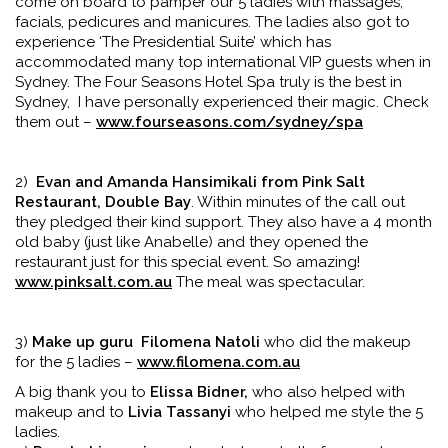
come on board to pamper our 5 ladies with massages,
facials, pedicures and manicures. The ladies also got to
experience ‘The Presidential Suite’ which has
accommodated many top international VIP guests when in
Sydney. The Four Seasons Hotel Spa truly is the best in
Sydney, I have personally experienced their magic. Check
them out –
www.fourseasons.com/sydney/spa
2)
Evan and Amanda Hansimikali from Pink Salt
Restaurant, Double Bay
. Within minutes of the call out
they pledged their kind support. They also have a 4 month
old baby (just like Anabelle) and they opened the
restaurant just for this special event. So amazing!
www.pinksalt.com.au
The meal was spectacular.
3)
Make up guru
Filomena Natoli
who did the makeup
for the 5 ladies –
www.filomena.com.au
A big thank you to
Elissa Bidner,
who also helped with
makeup and to
Livia Tassanyi
who helped me style the 5
ladies.