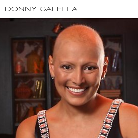
DONNY GALELLA