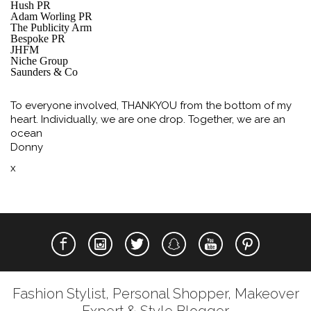
Hush PR
Adam Worling PR
The Publicity Arm
Bespoke PR
JHFM
Niche Group
Saunders & Co
To everyone involved, THANKYOU from the bottom of my
heart. Individually, we are one drop. Together, we are an
ocean
Donny
x
Fashion Stylist, Personal Shopper, Makeover