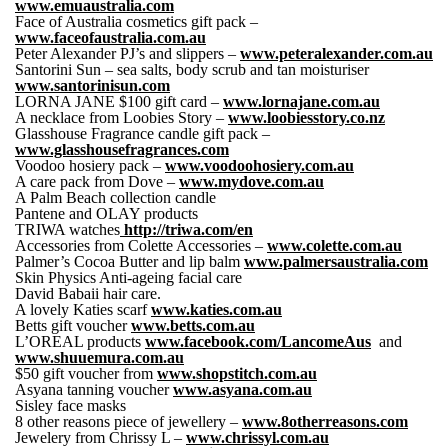
www.emuaustralia.com
Face of Australia cosmetics gift pack –
www.faceofaustralia.com.au
Peter Alexander PJ’s and slippers –
www.peteralexander.com.au
Santorini Sun – sea salts, body scrub and tan moisturiser
www.santorinisun.com
LORNA JANE $100 gift card –
www.lornajane.com.au
A necklace from Loobies Story –
www.loobiesstory.co.nz
Glasshouse Fragrance candle gift pack –
www.glasshousefragrances.com
Voodoo hosiery pack –
www.voodoohosiery.com.au
A care pack from Dove –
www.mydove.com.au
A Palm Beach collection candle
Pantene and OLAY products
TRIWA watches
http://triwa.com/en
Accessories from Colette Accessories –
www.colette.com.au
Palmer’s Cocoa Butter and lip balm
www.palmersaustralia.com
Skin Physics Anti-ageing facial care
David Babaii hair care.
A lovely Katies scarf
www.katies.com.au
Betts gift voucher
www.betts.com.au
L’OREAL products
www.facebook.com/LancomeAus
and
www.shuuemura.com.au
$50 gift voucher from
www.shopstitch.com.au
Asyana tanning voucher
www.asyana.com.au
Sisley face masks
8 other reasons piece of jewellery –
www.8otherreasons.com
Jewelery from Chrissy L –
www.chrissyl.com.au