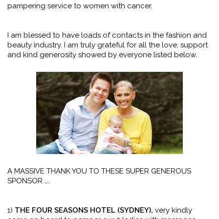
pampering service to women with cancer.
I am blessed to have loads of contacts in the fashion and
beauty industry. I am truly grateful for all the love, support
and kind generosity showed by everyone listed below.
A MASSIVE THANK YOU TO THESE SUPER GENEROUS
SPONSOR ….
1)
THE FOUR SEASONS HOTEL (SYDNEY),
very kindly