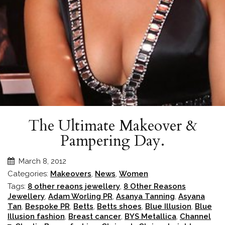
The Ultimate Makeover &
Pampering Day.
March 8, 2012
Categories:
Makeovers
,
News
,
Women
Tags:
8 other reaons jewellery
,
8 Other Reasons
Jewellery
,
Adam Worling PR
,
Asanya Tanning
,
Asyana
Tan
,
Bespoke PR
,
Betts
,
Betts shoes
,
Blue Illusion
,
Blue
Illusion fashion
,
Breast cancer
,
BYS Metallica
,
Channel