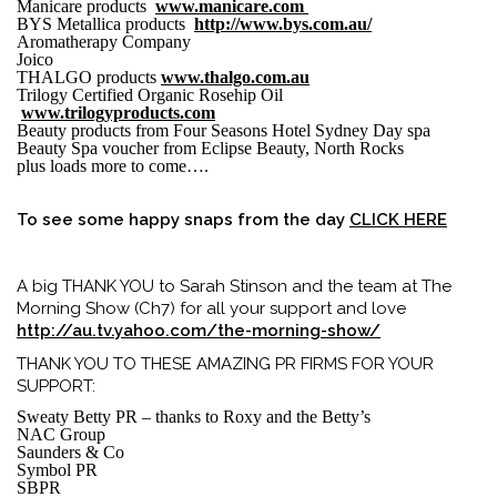
Manicare products
www.manicare.com
BYS Metallica products
http://www.bys.com.au/
Aromatherapy Company
Joico
THALGO products
www.thalgo.com.au
Trilogy Certified Organic Rosehip Oil
www.trilogyproducts.com
Beauty products from Four Seasons Hotel Sydney Day spa
Beauty Spa voucher from Eclipse Beauty, North Rocks
plus loads more to come….
To see some happy snaps from the day
CLICK HERE
A big THANK YOU to Sarah Stinson and the team at The
Morning Show (Ch7) for all your support and love
http://au.tv.yahoo.com/the-morning-show/
THANK YOU TO THESE AMAZING PR FIRMS FOR YOUR
SUPPORT:
Sweaty Betty PR – thanks to Roxy and the Betty’s
NAC Group
Saunders & Co
Symbol PR
SBPR