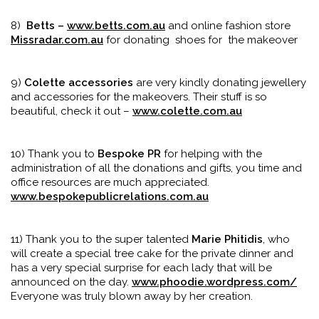
8)
Betts –
www.betts.com.au
and online fashion store
Missradar.com.au
for donating shoes for the makeover
9)
Colette accessories
are very kindly donating jewellery
and accessories for the makeovers. Their stuff is so
beautiful, check it out –
www.colette.com.au
10) Thank you to
Bespoke PR
for helping with the
administration of all the donations and gifts, you time and
office resources are much appreciated.
www.bespokepublicrelations.com.au
11) Thank you to the super talented
Marie Phitidis
, who
will create a special tree cake for the private dinner and
has a very special surprise for each lady that will be
announced on the day.
www.phoodie.wordpress.com/
Everyone was truly blown away by her creation.