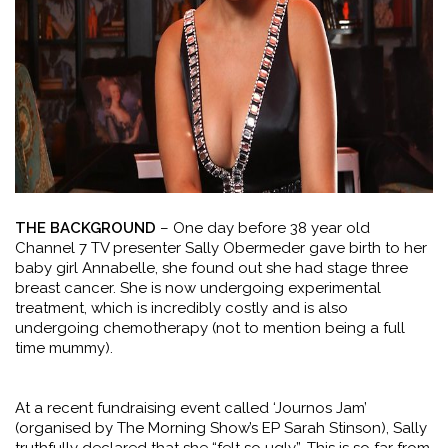
THE BACKGROUND
– One day before 38 year old
Channel 7 TV presenter Sally Obermeder gave birth to her
baby girl Annabelle, she found out she had stage three
breast cancer. She is now undergoing experimental
treatment, which is incredibly costly and is also
undergoing chemotherapy (not to mention being a full
time mummy).
At a recent fundraising event called ‘Journos Jam’
(organised by The Morning Show’s EP Sarah Stinson), Sally