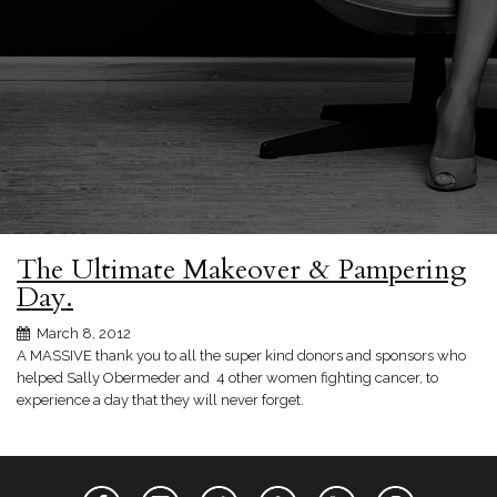
The Ultimate Makeover & Pampering
Day.
March 8, 2012
A MASSIVE thank you to all the super kind donors and sponsors who
helped Sally Obermeder and 4 other women fighting cancer, to
experience a day that they will never forget.