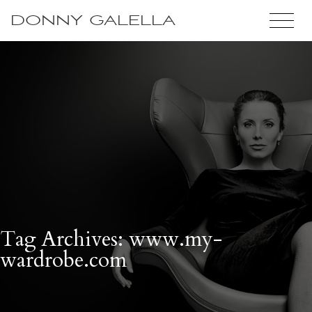
DONNY GALELLA
Tag Archives: www.my-
wardrobe.com