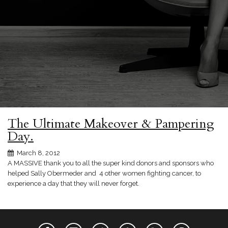
The Ultimate Makeover & Pampering
Day.
March 8, 2012
A MASSIVE thank you to all the super kind donors and sponsors who
helped Sally Obermeder and 4 other women fighting cancer, to
experience a day that they will never forget.