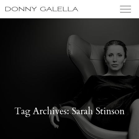
DONNY GALELLA
Tag Archives: Sarah Stinson