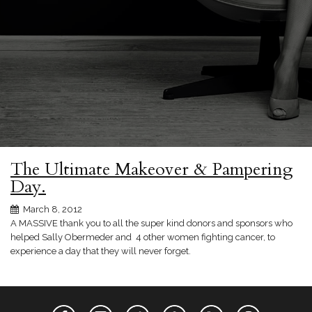
The Ultimate Makeover & Pampering
Day.
March 8, 2012
A MASSIVE thank you to all the super kind donors and sponsors who
helped Sally Obermeder and 4 other women fighting cancer, to
experience a day that they will never forget.