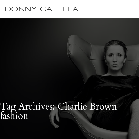
DONNY GALELLA
Tag Archives: Charlie Brown
fashion