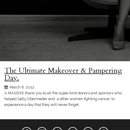
The Ultimate Makeover & Pampering
Day.
March 8, 2012
A MASSIVE thank you to all the super kind donors and sponsors who
helped Sally Obermeder and 4 other women fighting cancer, to
experience a day that they will never forget.