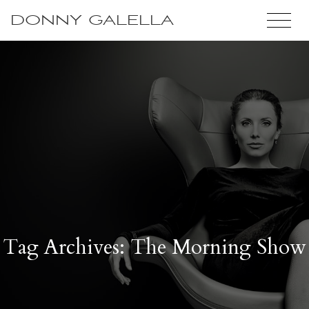
DONNY GALELLA
Tag Archives: The Morning Show