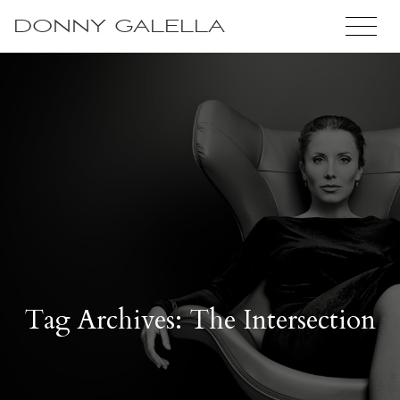
DONNY GALELLA
Tag Archives: The Intersection