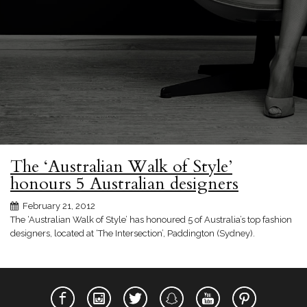
The ‘Australian Walk of Style’
honours 5 Australian designers
February 21, 2012
The ‘Australian Walk of Style’ has honoured 5 of Australia’s top fashion
designers, located at ‘The Intersection’, Paddington (Sydney).