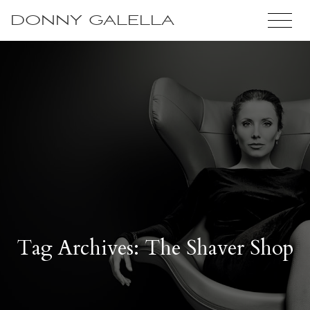
DONNY GALELLA
Tag Archives: The Shaver Shop