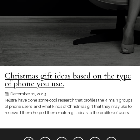
Christmas gift ideas based on the type
of phone you use.
December 11, 2013
Telstra have done some cool research that profiles the 4 main groups
of phone users and what kinds of Christmas gift that they may like to
receive. I them helped them match gift ideas to the profiles of users….