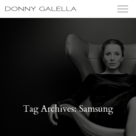
DONNY GALELLA
Tag Archives: Samsung