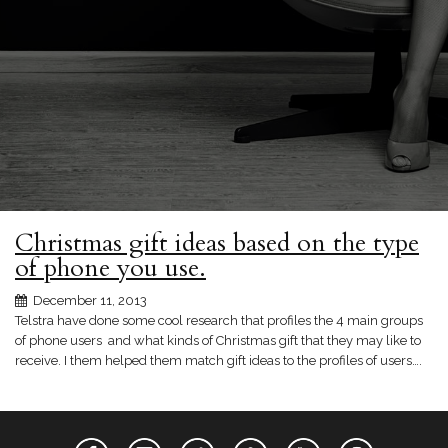
Christmas gift ideas based on the type
of phone you use.
December 11, 2013
Telstra have done some cool research that profiles the 4 main groups
of phone users and what kinds of Christmas gift that they may like to
receive. I them helped them match gift ideas to the profiles of users….