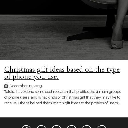
Christmas gift ideas based on the type
of phone you use.
December 11, 2013
Telstra have done some cool research that profiles the 4 main groups
of phone users and what kinds of Christmas gift that they may like to
receive. I them helped them match gift ideas to the profiles of users….