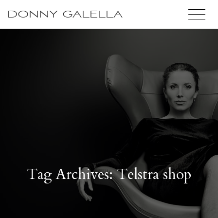
DONNY GALELLA
Tag Archives: Telstra shop