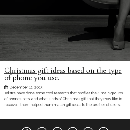
Christmas gift ideas based on the type
of phone you use.
December 11, 2013
Telstra have done some cool research that profiles the 4 main groups
of phone users and what kinds of Christmas gift that they may like to
receive. I them helped them match gift ideas to the profiles of users….