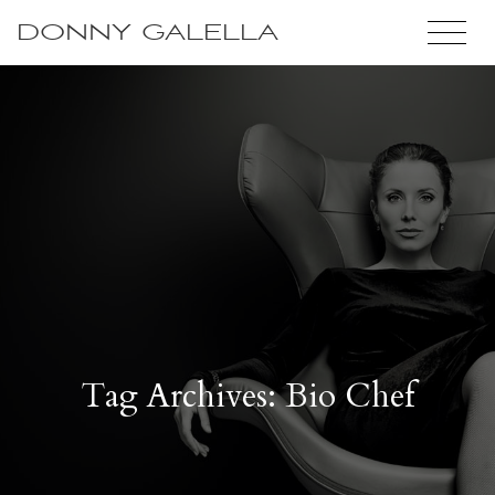
DONNY GALELLA
Tag Archives: Bio Chef