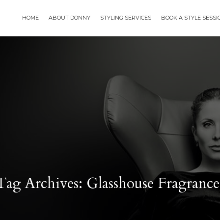
HOME
ABOUT DONNY
STYLING SERVICES
BOOK A STYLE SESS
Tag Archives: Glasshouse Fragrance