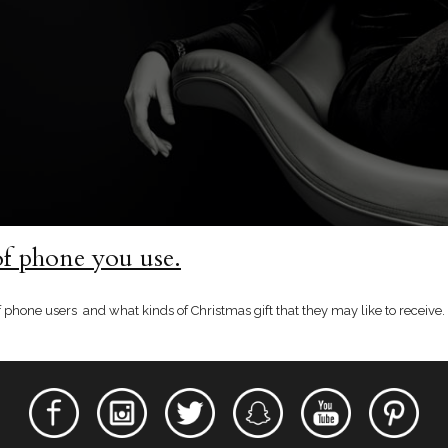
of phone you use.
phone users and what kinds of Christmas gift that they may like to receive. 