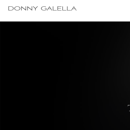
DONNY GALELLA