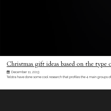
Christmas gift ideas based on the type 
December 11, 2013
Telstra have done some cool research that profiles the 4 main groups of 