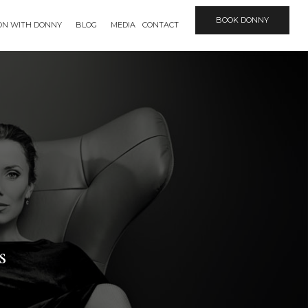
BOOK DONNY
ION WITH DONNY
BLOG
MEDIA
CONTACT
s