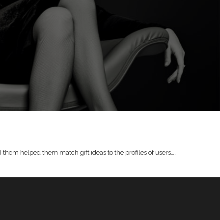
I them helped them match gift ideas to the profiles of users….