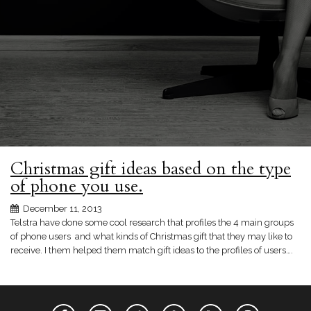
Christmas gift ideas based on the type
of phone you use.
December 11, 2013
Telstra have done some cool research that profiles the 4 main groups
of phone users and what kinds of Christmas gift that they may like to
receive. I them helped them match gift ideas to the profiles of users….