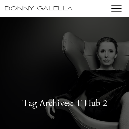
DONNY GALELLA
Tag Archives: T Hub 2