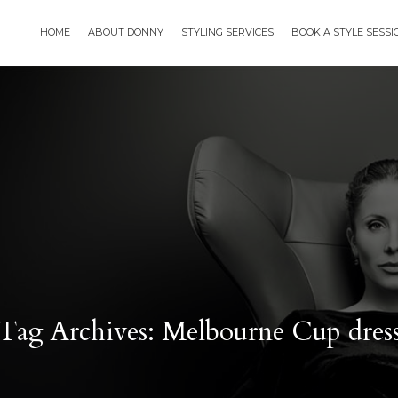
HOME
ABOUT DONNY
STYLING SERVICES
BOOK A STYLE SESS
Tag Archives: Melbourne Cup dres