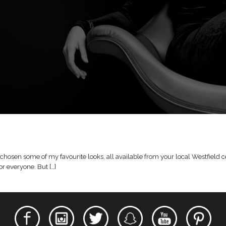
hosen some of my favourite looks, all available from your local Westfield cen
r everyone. But […]