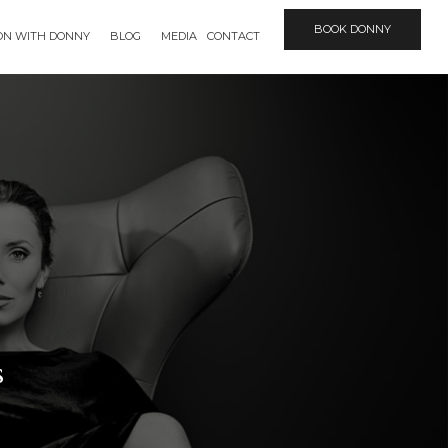
BOOK DONNY
ION WITH DONNY
BLOG
MEDIA
CONTACT
s