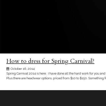
How to dress for Spring Carnival?
October 16, 2014
Spring Carnival 2014 is here. I have done all the hard work for you and c
Plus there are headwear options, priced from $10 to $150. Something fo