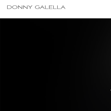
DONNY GALELLA