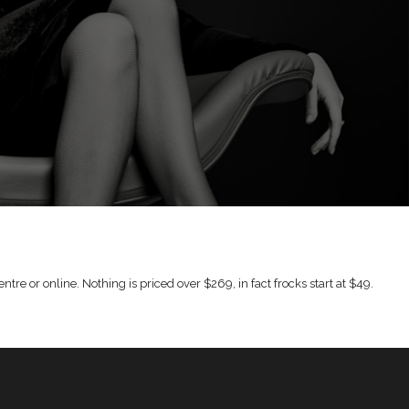
tre or online. Nothing is priced over $269, in fact frocks start at $49.