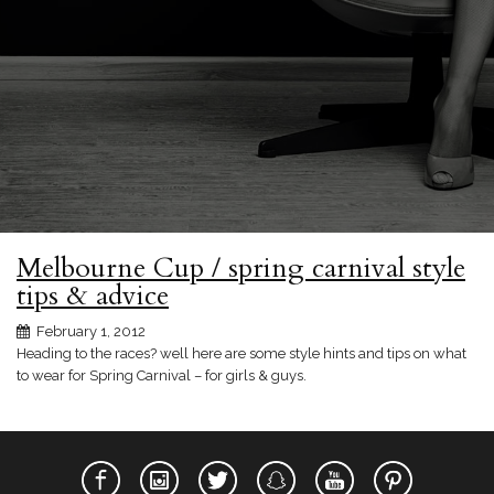
Melbourne Cup / spring carnival style
tips & advice
February 1, 2012
Heading to the races? well here are some style hints and tips on what
to wear for Spring Carnival – for girls & guys.