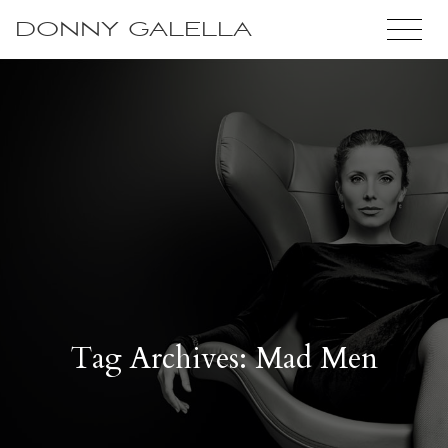
DONNY GALELLA
Tag Archives: Mad Men