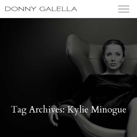
DONNY GALELLA
Tag Archives: Kylie Minogue