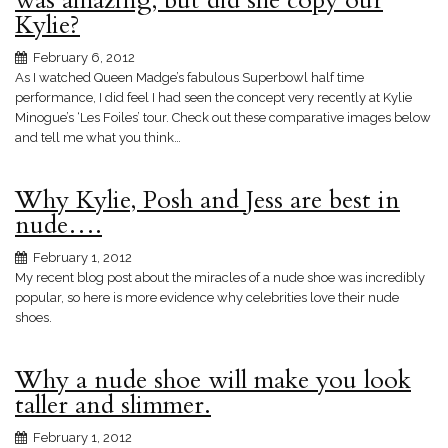
was amazing, but did she copy our
Kylie?
February 6, 2012
As I watched Queen Madge’s fabulous Superbowl half time
performance, I did feel I had seen the concept very recently at Kylie
Minogue’s ‘Les Foiles’ tour. Check out these comparative images below
and tell me what you think…
Why Kylie, Posh and Jess are best in
nude….
February 1, 2012
My recent blog post about the miracles of a nude shoe was incredibly
popular, so here is more evidence why celebrities love their nude
shoes.
Why a nude shoe will make you look
taller and slimmer.
February 1, 2012