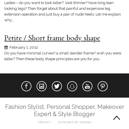
Ladies – do you want to look taller? look thinner? have long lean
looking legs? Then forget about that painful and expensive leg
extension operation and just buy a pair of nude heels. Let me explain
why….
Petite / Short frame body shape
February 1, 2012
Do you have minimal curves? a small slender frame? wish you were
taller? Then these body shape principles are you for you.
Fashion Stylist, Personal Shopper, Makeover
Expert & Style Blogger
PRIVACY
DESIGNED BY WEBSKI