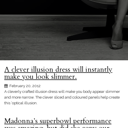
A clever illusion dress will instantly
make you look slimmer.
February 20, 2012
A cleverly crafted illusion dress will make you body appear slimmer
and more narrow. The clever sliced and coloured panels help create
this ‘optical illusion.
Madonna’s superbowl performance