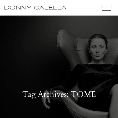
DONNY GALELLA
Tag Archives: TOME