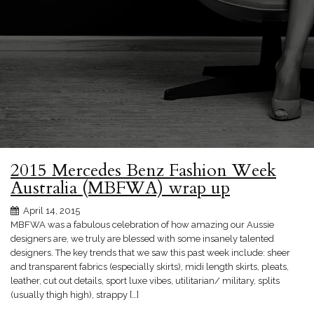
2015 Mercedes Benz Fashion Week
Australia (MBFWA) wrap up
April 14, 2015
MBFWA was a fabulous celebration of how amazing our Aussie
designers are, we truly are blessed with some insanely talented
designers. The key trends that we saw this past week include: sheer
and transparent fabrics (especially skirts), midi length skirts, pleats,
leather, cut out details, sport luxe vibes, utilitarian/ military, splits
(usually thigh high), strappy […]