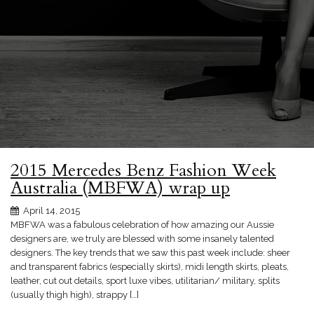
2015 Mercedes Benz Fashion Week
Australia (MBFWA) wrap up
April 14, 2015
MBFWA was a fabulous celebration of how amazing our Aussie
designers are, we truly are blessed with some insanely talented
designers. The key trends that we saw this past week include: sheer
and transparent fabrics (especially skirts), midi length skirts, pleats,
leather, cut out details, sport luxe vibes, utilitarian/ military, splits
(usually thigh high), strappy […]