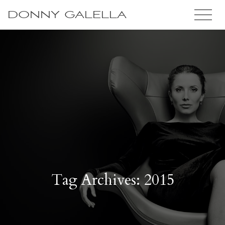
DONNY GALELLA
Tag Archives: 2015