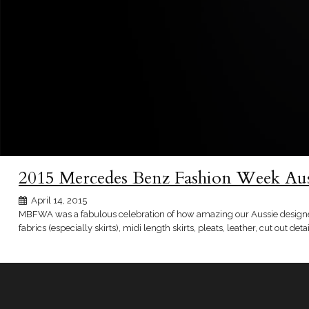
2015 Mercedes Benz Fashion Week Au
April 14, 2015
MBFWA was a fabulous celebration of how amazing our Aussie designers 
fabrics (especially skirts), midi length skirts, pleats, leather, cut out detai