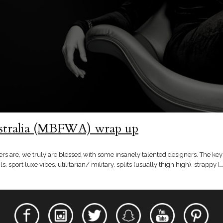
stralia (MBFWA) wrap up
are, we truly are blessed with some insanely talented designers. The key 
ls, sport luxe vibes, utilitarian/ military, splits (usually thigh high), strappy […