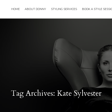
HOME
ABOUT DONNY
STYLING SERVICES
BOOK A STYLE SESS
Tag Archives: Kate Sylvester