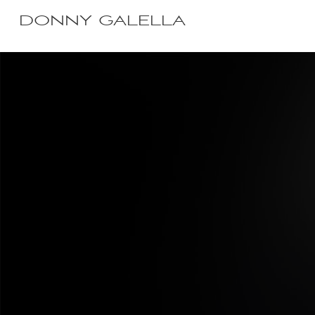
DONNY GALELLA