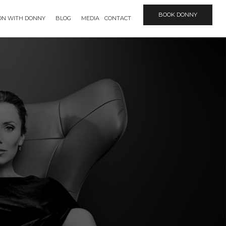
BOOK DONNY
ION WITH DONNY
BLOG
MEDIA
CONTACT