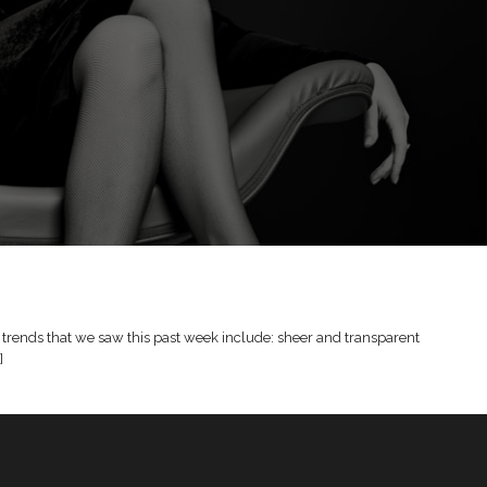
trends that we saw this past week include: sheer and transparent
]