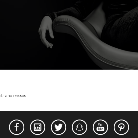
hits and misses….