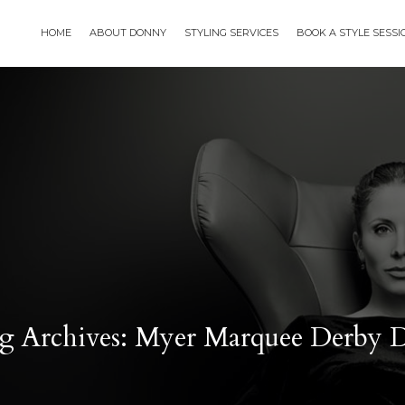
HOME
ABOUT DONNY
STYLING SERVICES
BOOK A STYLE SESS
g Archives: Myer Marquee Derby 