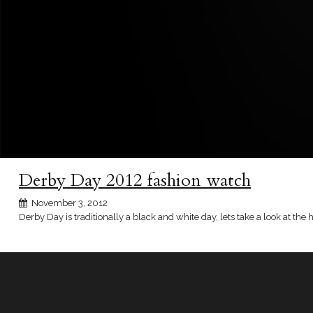
Derby Day 2012 fashion watch
November 3, 2012
Derby Day is traditionally a black and white day, lets take a look at the 