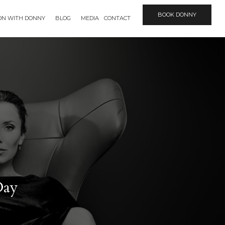
BOOK DONNY
ION WITH DONNY
BLOG
MEDIA
CONTACT
Day