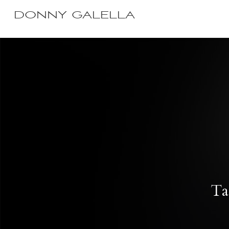
DONNY GALELLA
Ta