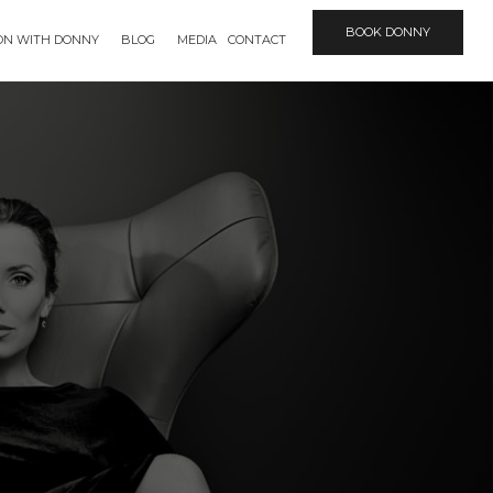
BOOK DONNY
ION WITH DONNY
BLOG
MEDIA
CONTACT