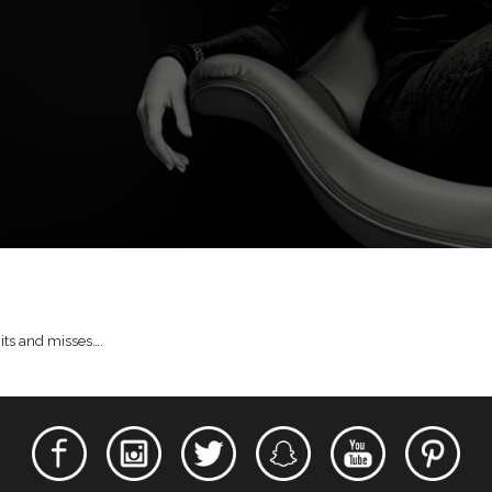
hits and misses….