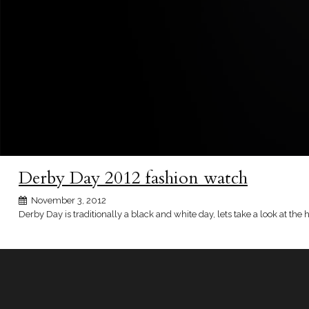
Derby Day 2012 fashion watch
November 3, 2012
Derby Day is traditionally a black and white day, lets take a look at the 