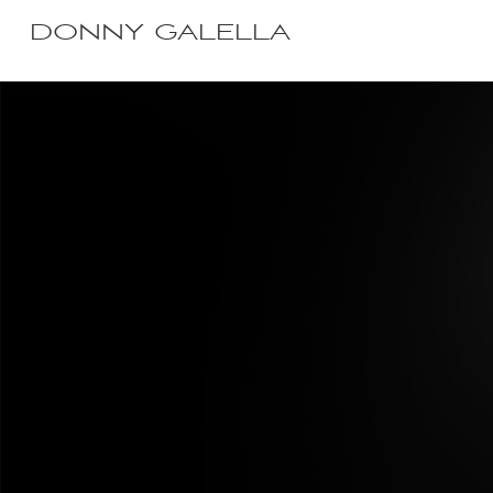
DONNY GALELLA