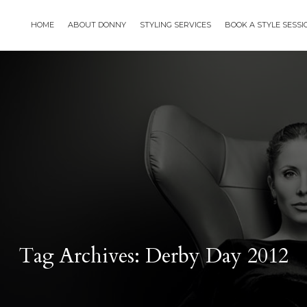
HOME
ABOUT DONNY
STYLING SERVICES
BOOK A STYLE SESS
Tag Archives: Derby Day 2012