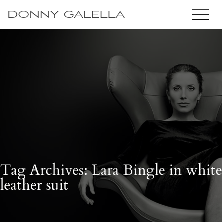
DONNY GALELLA
Tag Archives: Lara Bingle in white
leather suit