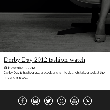
Derby Day 2012 fashion watch
November 3, 2012
Derby Day is traditionally a black and white day, lets take a look at the
hits and misses….