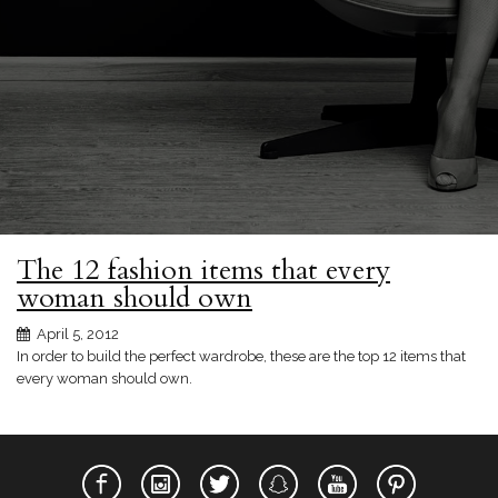
The 12 fashion items that every
woman should own
April 5, 2012
In order to build the perfect wardrobe, these are the top 12 items that
every woman should own.