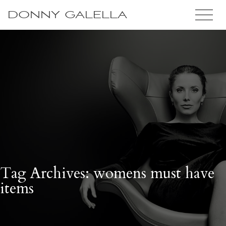
DONNY GALELLA
Tag Archives: womens must have
items