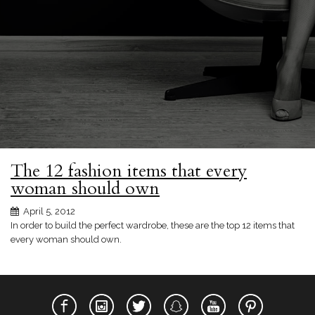
The 12 fashion items that every
woman should own
April 5, 2012
In order to build the perfect wardrobe, these are the top 12 items that
every woman should own.