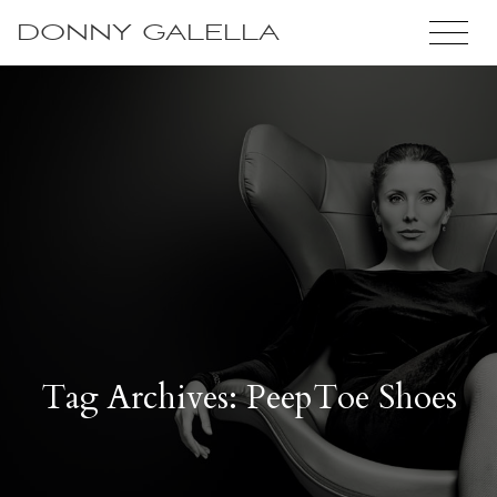
DONNY GALELLA
Tag Archives: PeepToe Shoes