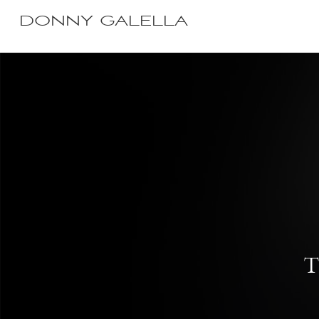
DONNY GALELLA
T