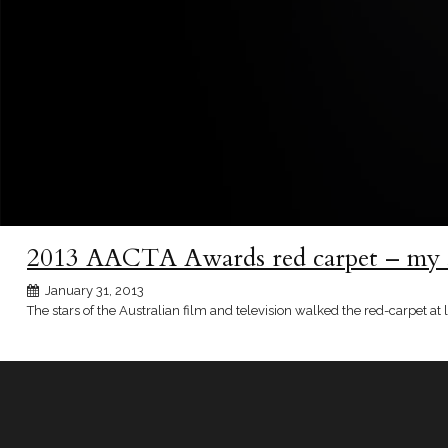
2013 AACTA Awards red carpet – my 5
January 31, 2013
The stars of the Australian film and television walked the red-carpet a