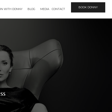
BOOK DONNY
ION WITH DONNY
BLOG
MEDIA
CONTACT
ss