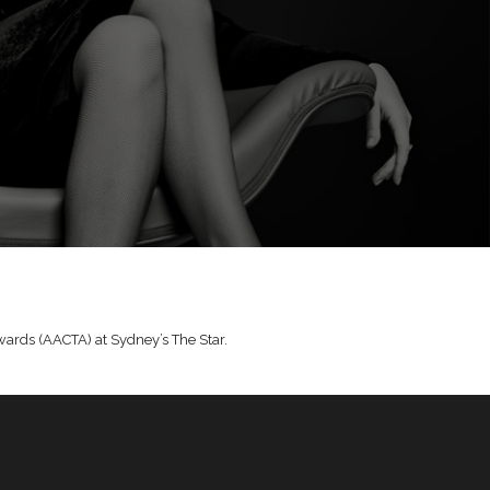
Awards (AACTA) at Sydney’s The Star.