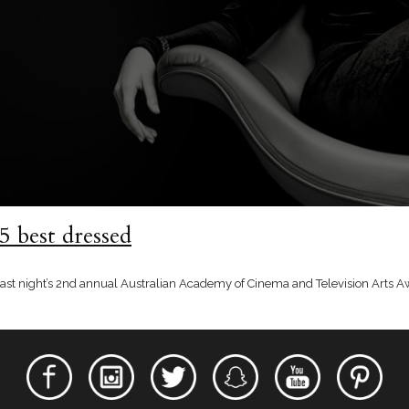
 best dressed
t last night’s 2nd annual Australian Academy of Cinema and Television Arts 