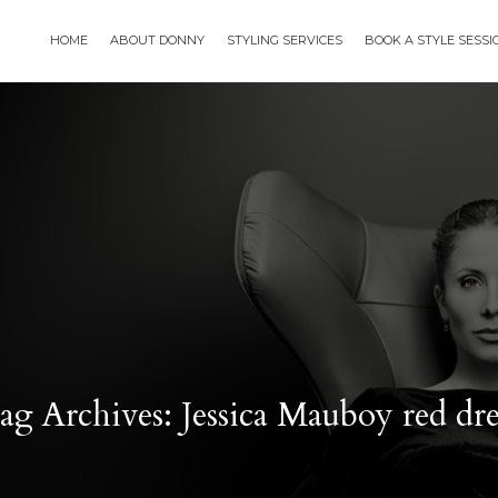
HOME
ABOUT DONNY
STYLING SERVICES
BOOK A STYLE SESS
ag Archives: Jessica Mauboy red dre