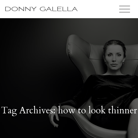
DONNY GALELLA
Tag Archives: how to look thinner