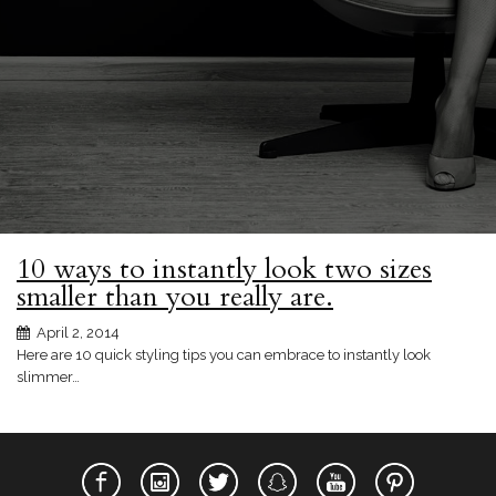
10 ways to instantly look two sizes
smaller than you really are.
April 2, 2014
Here are 10 quick styling tips you can embrace to instantly look
slimmer…