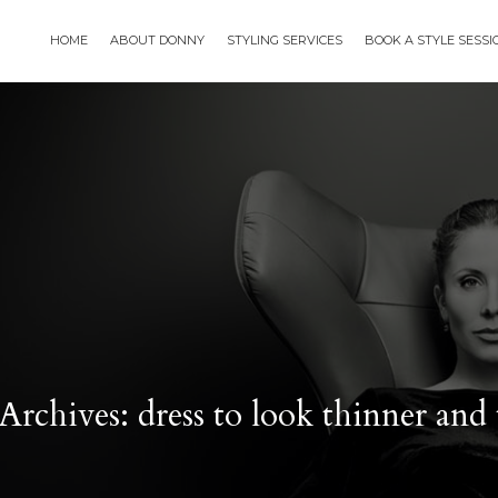
HOME
ABOUT DONNY
STYLING SERVICES
BOOK A STYLE SESS
Archives: dress to look thinner and t