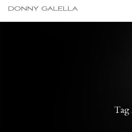
DONNY GALELLA
Tag 