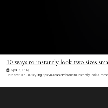
10 ways to instantly look two sizes smal
April 2, 2014
Here are 10 quick styling tips you can embrace to instantly look slimm