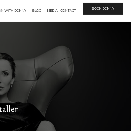
BOOK DONNY
ION WITH DONNY
BLOG
MEDIA
CONTACT
aller