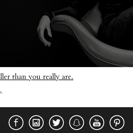
ler than you really are.
er…