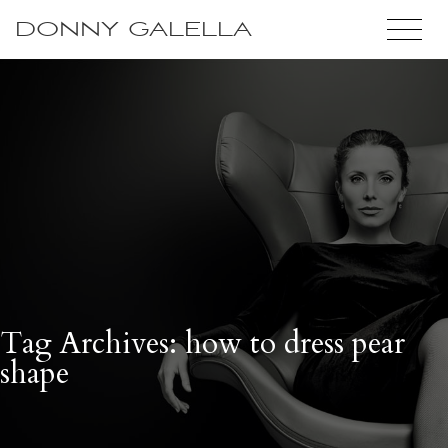
DONNY GALELLA
Tag Archives: how to dress pear
shape