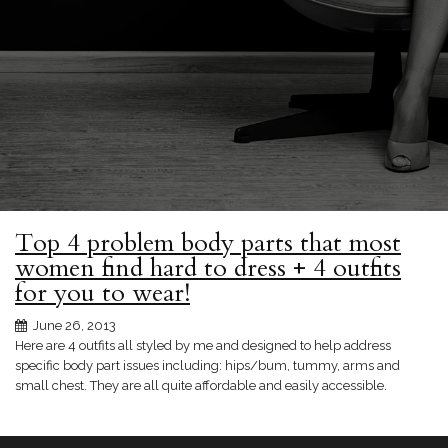
Top 4 problem body parts that most
women find hard to dress + 4 outfits
for you to wear!
June 26, 2013
Here are 4 outfits all styled by me and designed to help address
specific body part issues including: hips/bum, tummy, arms and
small chest. They are all quite affordable and easily accessible.