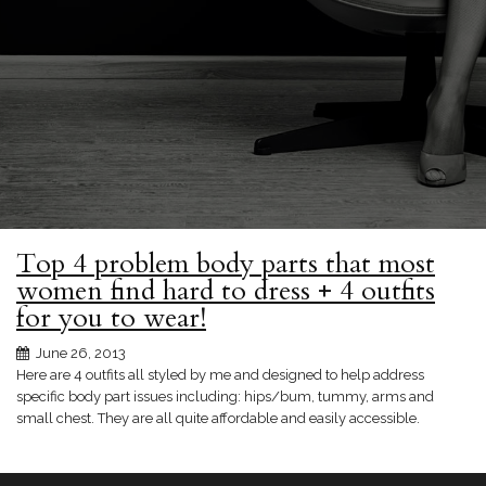
Top 4 problem body parts that most
women find hard to dress + 4 outfits
for you to wear!
June 26, 2013
Here are 4 outfits all styled by me and designed to help address
specific body part issues including: hips/bum, tummy, arms and
small chest. They are all quite affordable and easily accessible.