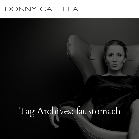
DONNY GALELLA
Tag Archives: fat stomach