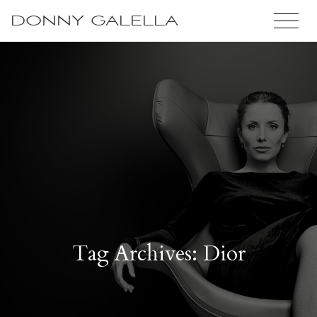
DONNY GALELLA
Tag Archives: Dior