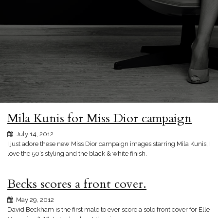
Mila Kunis for Miss Dior campaign
July 14, 2012
I just adore these new Miss Dior campaign images starring Mila Kunis, I
love the 50’s styling and the black & white finish.
Becks scores a front cover.
May 29, 2012
David Beckham is the first male to ever score a solo front cover for Elle