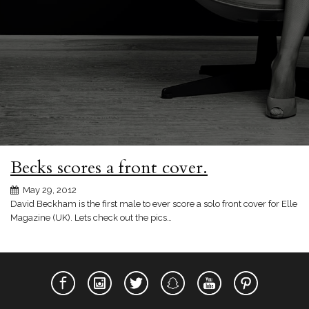
Becks scores a front cover.
May 29, 2012
David Beckham is the first male to ever score a solo front cover for Elle
Magazine (UK). Lets check out the pics…