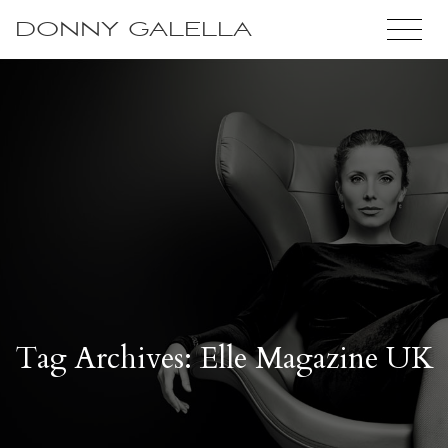
DONNY GALELLA
Tag Archives: Elle Magazine UK