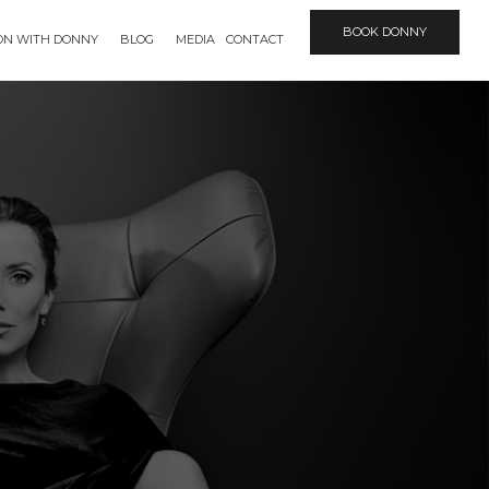
BOOK DONNY
ION WITH DONNY
BLOG
MEDIA
CONTACT