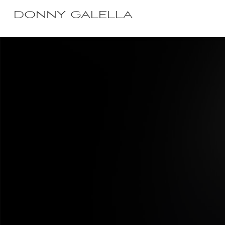
DONNY GALELLA