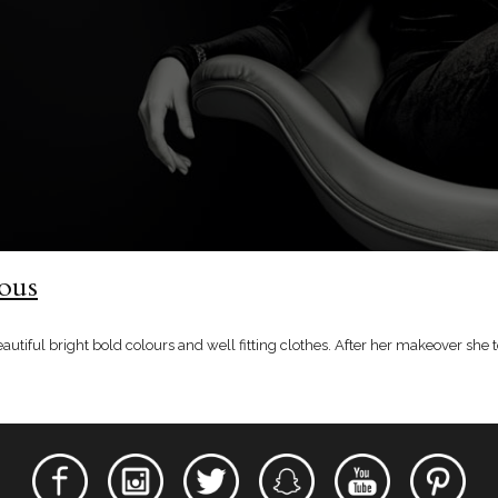
lous
beautiful bright bold colours and well fitting clothes. After her makeover s