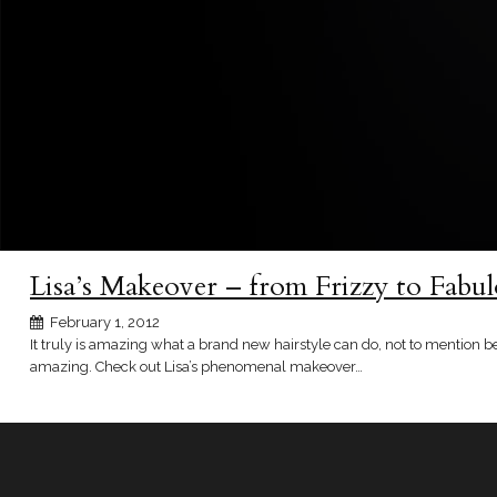
Lisa’s Makeover – from Frizzy to Fabu
February 1, 2012
It truly is amazing what a brand new hairstyle can do, not to mention 
amazing. Check out Lisa’s phenomenal makeover…