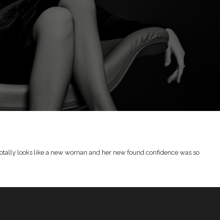
he totally looks like a new woman and her new found confidence was so