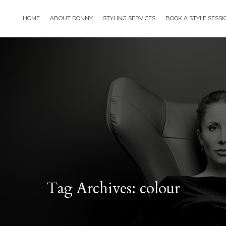
HOME
ABOUT DONNY
STYLING SERVICES
BOOK A STYLE SESS
Tag Archives: colour