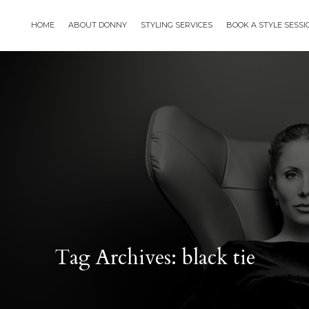
HOME
ABOUT DONNY
STYLING SERVICES
BOOK A STYLE SESS
Tag Archives: black tie