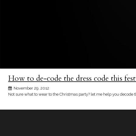
How to de-code the dress code this fest
November 29, 2012
Not sure what to wear to the Christmas party? let me help you decode t