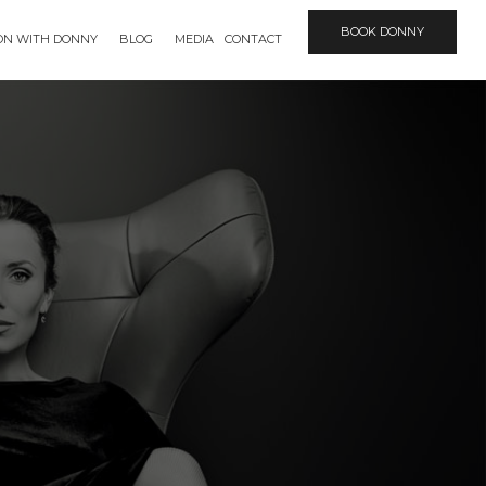
BOOK DONNY
ION WITH DONNY
BLOG
MEDIA
CONTACT