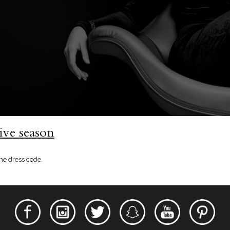
ive season
he dress code.