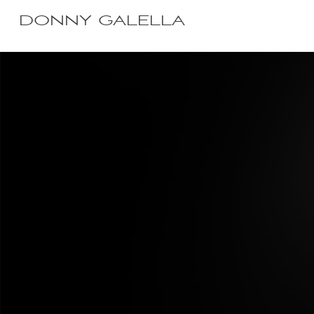
DONNY GALELLA